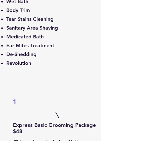
Wet Bath
Body Trim
Tear Stains Cleaning
Sanitary Area Shaving
Medicated Bath
Ear Mites Treatment
De-Shedding
Revolution
1
Express Basic Grooming Package
$48