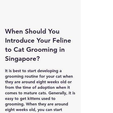
When Should You
Introduce Your Feline
to Cat Grooming in
Singapore?
It is best to start developing a
grooming routine for your cat when
they are around eight weeks old or
from the time of adoption when it
comes to mature cats. Generally, it is
easy to get kittens used to
grooming. When they are around
eight weeks old, you can start