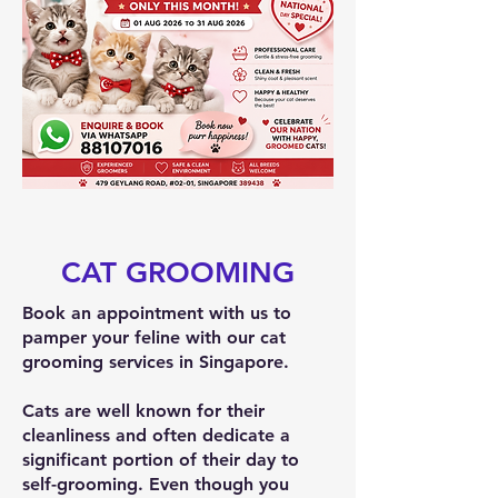
CAT GROOMING
Book an appointment with us to
pamper your feline with our cat
grooming services in Singapore.
Cats are well known for their
cleanliness and often dedicate a
significant portion of their day to
self-grooming. Even though you