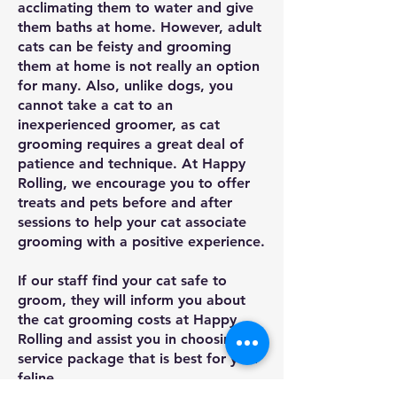
acclimating them to water and give
them baths at home. However, adult
cats can be feisty and grooming
them at home is not really an option
for many. Also, unlike dogs, you
cannot take a cat to an
inexperienced groomer, as cat
grooming requires a great deal of
patience and technique. At Happy
Rolling, we encourage you to offer
treats and pets before and after
sessions to help your cat associate
grooming with a positive experience.
If our staff find your cat safe to
groom, they will inform you about
the cat grooming costs at Happy
Rolling and assist you in choosing a
service package that is best for your
feline.