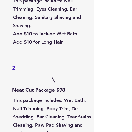
This package includes: Nail
Trimming, Eyes Cleaning, Ear
Cleaning, Sanitary Shaving and
Shaving.
Add $10 to include Wet Bath
Add $10 for Long Hair
2
Neat Cut Package $98
This package includes
: Wet Bath,
Nail Trimming, Body Trim, De-
Shedding, Ear Cleaning, Tear Stains
Cleaning, Paw Pad Shaving and