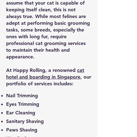
assume that your cat is capable of
keeping itself clean, this is not
always true. While most felines are
adept at performing basic grooming
tasks, some breeds, especially the
ones with long fur, require
professional cat grooming services
to maintain their health and
appearance.
At Happy Rolling, a renowned
cat
hotel and boarding in Singapore
, our
portfolio of services includes:
Nail Trimming
Eyes Trimming
Ear Cleaning
Sanitary Shaving
Paws Shaving