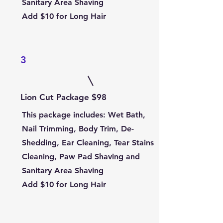
Sanitary Area Shaving
Add $10 for Long Hair
3
Lion Cut Package $98
This package includes
: Wet Bath,
Nail Trimming, Body Trim, De-
Shedding, Ear Cleaning, Tear Stains
Cleaning, Paw Pad Shaving and
Sanitary Area Shaving
Add $10 for Long Hair