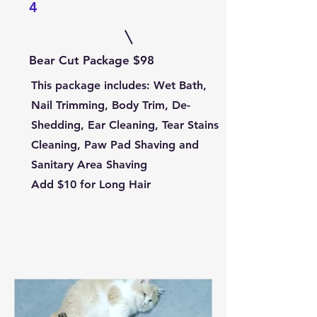
4
Bear Cut Package $98
This package includes:
Wet Bath,
Nail Trimming, Body Trim, De-
Shedding, Ear Cleaning, Tear Stains
Cleaning, Paw Pad Shaving and
Sanitary Area Shaving
Add $10 for Long Hair