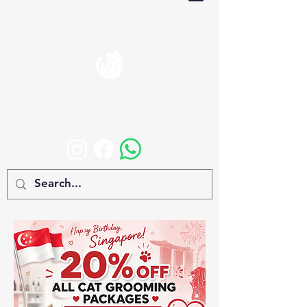
Happy Rolling
CAT BOARDING